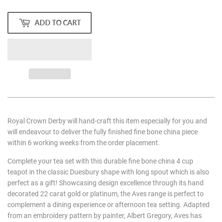
ADD TO CART
Royal Crown Derby will hand-craft this item especially for you and
will endeavour to deliver the fully finished fine bone china piece
within 6 working weeks from the order placement.
Complete your tea set with this durable fine bone china 4 cup
teapot in the classic Duesbury shape with long spout which is also
perfect as a gift! Showcasing design excellence through its hand
decorated 22 carat gold or platinum, the Aves range is perfect to
complement a dining experience or afternoon tea setting. Adapted
from an embroidery pattern by painter, Albert Gregory, Aves has