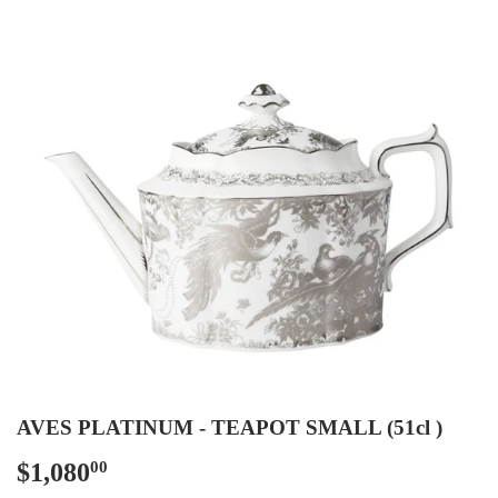
AVES PLATINUM - TEAPOT SMALL (51cl )
$1,080
$1,080.00
00