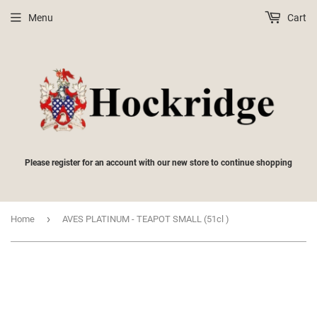
Menu
Cart
Please register for an account with our new store to continue shopping
›
Home
AVES PLATINUM - TEAPOT SMALL (51cl )