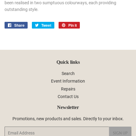
been realised in two sumptuous colourways, each providing
outstanding style.
Share
Share
Tweet
Tweet
Pin it
Pin
on
on
on
Facebook
Twitter
Pinterest
Quick links
Search
Event Information
Repairs
Contact Us
Newsletter
Promotions, new products and sales. Directly to your inbox.
Email
SIGN UP